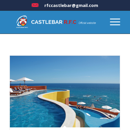
rfccastlebar@gmail.com