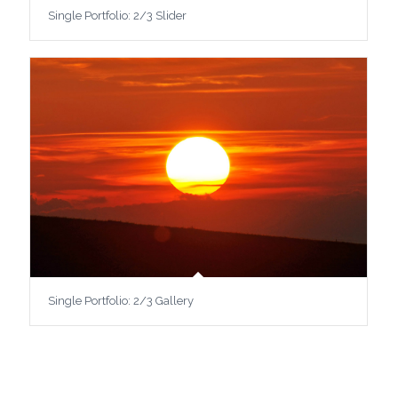
Single Portfolio: 2/3 Slider
Single Portfolio: 2/3 Gallery