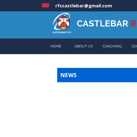
rfccastlebar@gmail.com
HOME
ABOUT US
COACHING
CO
NEWS