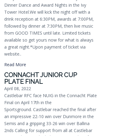
Dinner Dance and Award Nights in the Ivy
Tower Hotel.We will kick the night off with a
drink reception at 6:30PM, awards at 7:00PM,
followed by dinner at 7:30PM, then live music
from GOOD TIMES until late. Limited tickets
available so get yours now for what is always
a great night.*Upon payment of ticket via
website..
Read More
CONNACHT JUNIOR CUP
PLATE FINAL
April 08, 2022
Castlebar RFC face NUIG in the Connacht Plate
Final on April 17th in the
Sportsground. Castlebar reached the final after
an impressive 22-10 win over Dunmore in the
Semis and a gripping 33-26 win over Ballina
2nds Calling for support from all at Castlebar