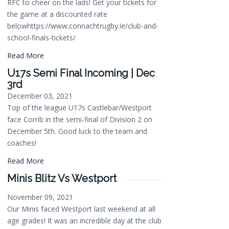
RFC to cheer on the lads! Get your tickets for
the game at a discounted rate
belowhttps://www.connachtrugby.ie/club-and-
school-finals-tickets/
Read More
U17s Semi Final Incoming | Dec
3rd
December 03, 2021
Top of the league U17s Castlebar/Westport
face Corrib in the semi-final of Division 2 on
December 5th. Good luck to the team and
coaches!
Read More
Minis Blitz Vs Westport
November 09, 2021
Our Minis faced Westport last weekend at all
age grades! It was an incredible day at the club