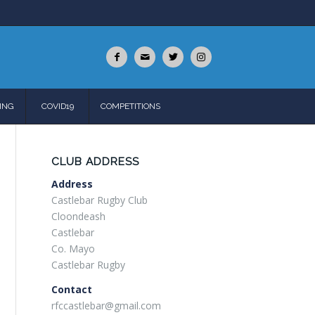
ING
COVID19
COMPETITIONS
CLUB ADDRESS
Address
Castlebar Rugby Club
Cloondeash
Castlebar
Co. Mayo
Castlebar Rugby
Contact
rfccastlebar@gmail.com