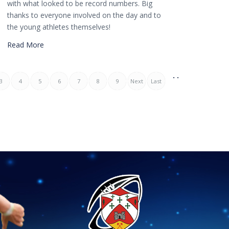
with what looked to be record numbers. Big
thanks to everyone involved on the day and to
the young athletes themselves!
Read More
. .
3
4
5
6
7
8
9
Next
Last