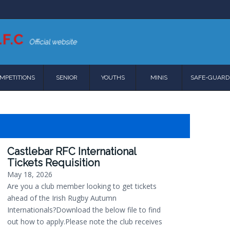
MPETITIONS
SENIOR
YOUTHS
MINIS
SAFE-GUARD
Castlebar RFC International
Tickets Requisition
May 18, 2026
Are you a club member looking to get tickets
ahead of the Irish Rugby Autumn
Internationals?Download the below file to find
out how to apply.Please note the club receives