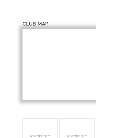
CLUB MAP
Advertise here
Advertise here