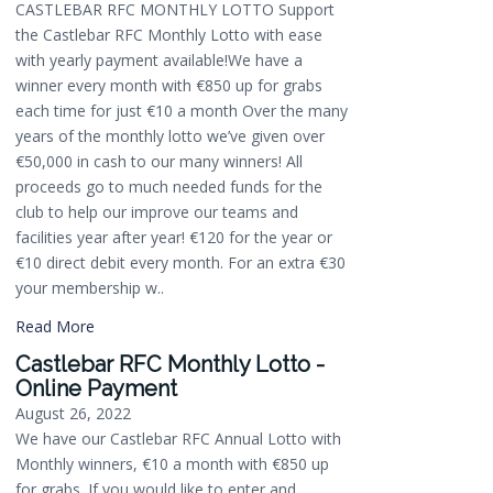
CASTLEBAR RFC MONTHLY LOTTO Support
the Castlebar RFC Monthly Lotto with ease
with yearly payment available!We have a
winner every month with €850 up for grabs
each time for just €10 a month Over the many
years of the monthly lotto we’ve given over
€50,000 in cash to our many winners! All
proceeds go to much needed funds for the
club to help our improve our teams and
facilities year after year! €120 for the year or
€10 direct debit every month. For an extra €30
your membership w..
Read More
Castlebar RFC Monthly Lotto -
Online Payment
August 26, 2022
We have our Castlebar RFC Annual Lotto with
Monthly winners, €10 a month with €850 up
for grabs. If you would like to enter and