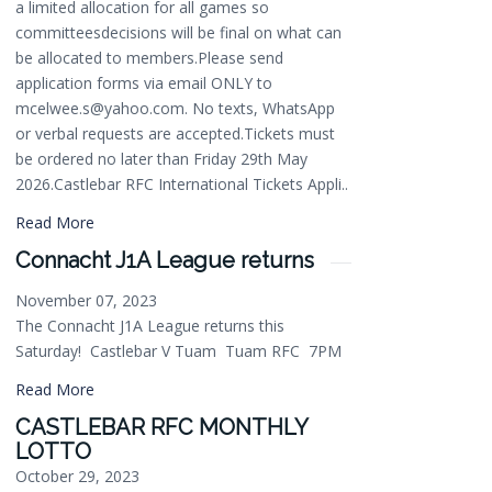
a limited allocation for all games so
committeesdecisions will be final on what can
be allocated to members.Please send
application forms via email ONLY to
mcelwee.s@yahoo.com. No texts, WhatsApp
or verbal requests are accepted.Tickets must
be ordered no later than Friday 29th May
2026.Castlebar RFC International Tickets Appli..
Read More
Connacht J1A League returns
November 07, 2023
The Connacht J1A League returns this
Saturday! Castlebar V Tuam Tuam RFC 7PM
Read More
CASTLEBAR RFC MONTHLY
LOTTO
October 29, 2023