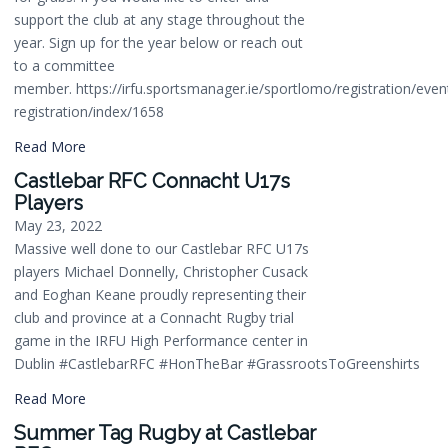
support the club at any stage throughout the
year. Sign up for the year below or reach out
to a committee
member. https://irfu.sportsmanager.ie/sportlomo/registration/even
registration/index/1658
Read More
Castlebar RFC Connacht U17s
Players
May 23, 2022
Massive well done to our Castlebar RFC U17s
players Michael Donnelly, Christopher Cusack
and Eoghan Keane proudly representing their
club and province at a Connacht Rugby trial
game in the IRFU High Performance center in
Dublin #CastlebarRFC #HonTheBar #GrassrootsToGreenshirts
Read More
Summer Tag Rugby at Castlebar