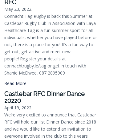
RFC
May 23, 2022
Connacht Tag Rugby is back this Summer at
Castlebar Rugby Club in Association with Laya
Healthcare Tag is a fun summer sport for all
individuals, whether you have played before or
not, there is a place for you! It’s a fun way to
get out, get active and meet new
people! Register your details at
connachtrugby.ie/tag or get in touch with
Shanie McElwee, 087 2895909
Read More
Castlebar RFC Dinner Dance
20220
April 19, 2022
We’re very excited to announce that Castlebar
RFC will hold our 1st Dinner Dance since 2018
and we would like to extend an invitation to
everyone involved in the club to this years