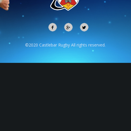
©2020 Castlebar Rugby All rights reserved.