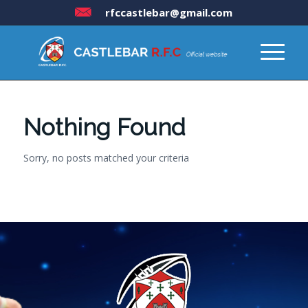
rfccastlebar@gmail.com
Nothing Found
Sorry, no posts matched your criteria